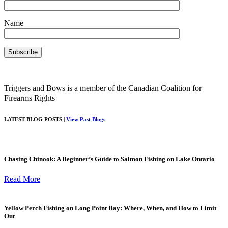
Name
Triggers and Bows is a member of the Canadian Coalition for
Firearms Rights
LATEST BLOG POSTS |
View Past Blogs
Chasing Chinook: A Beginner’s Guide to Salmon Fishing on Lake Ontario
Read More
Yellow Perch Fishing on Long Point Bay: Where, When, and How to Limit
Out