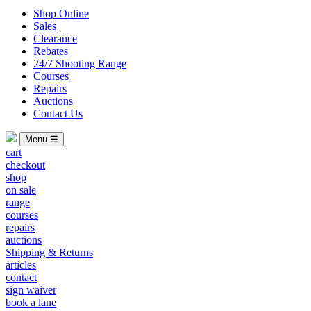
Shop Online
Sales
Clearance
Rebates
24/7 Shooting Range
Courses
Repairs
Auctions
Contact Us
Menu ☰
cart
checkout
shop
on sale
range
courses
repairs
auctions
Shipping & Returns
articles
contact
sign waiver
book a lane