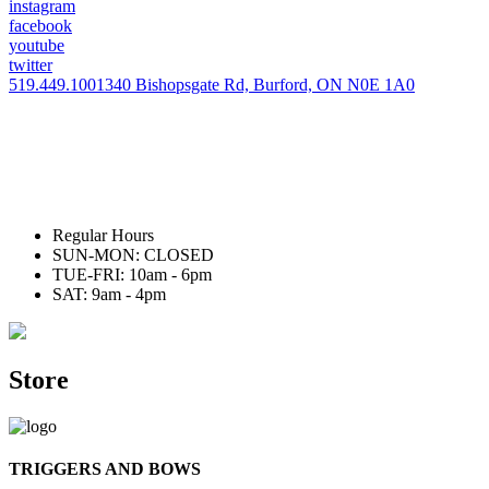
instagram
facebook
youtube
twitter
519.449.1001
340 Bishopsgate Rd, Burford, ON N0E 1A0
Regular Hours
SUN-MON: CLOSED
TUE-FRI: 10am - 6pm
SAT: 9am - 4pm
Store
TRIGGERS AND BOWS