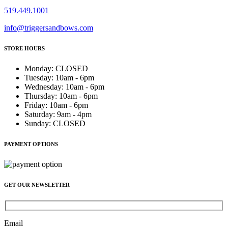
519.449.1001
info@triggersandbows.com
STORE HOURS
Monday
:
CLOSED
Tuesday
:
10am - 6pm
Wednesday
:
10am - 6pm
Thursday
:
10am - 6pm
Friday
:
10am - 6pm
Saturday
:
9am - 4pm
Sunday
:
CLOSED
PAYMENT OPTIONS
GET OUR NEWSLETTER
Email