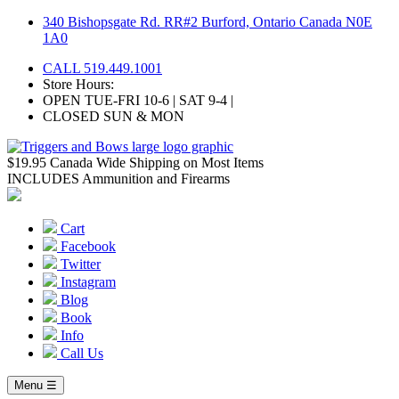
Skip
340 Bishopsgate Rd. RR#2 Burford, Ontario Canada N0E
to
1A0
content
CALL 519.449.1001
Store Hours:
OPEN TUE-FRI 10-6 | SAT 9-4 |
CLOSED SUN & MON
$19.95 Canada Wide Shipping on Most Items
INCLUDES Ammunition and Firearms
Cart
Facebook
Twitter
Instagram
Blog
Book
Info
Call Us
Menu ☰